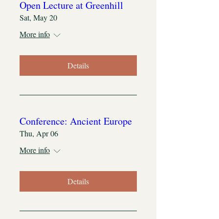
Open Lecture at Greenhill
Sat, May 20
More info
Details
Conference: Ancient Europe
Thu, Apr 06
More info
Details