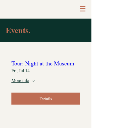
Events.
Tour: Night at the Museum
Fri, Jul 14
More info
Details