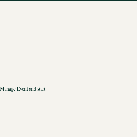
 Manage Event and start 