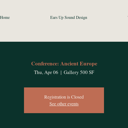
Home
Ears Up Sound Design
Conference: Ancient Europe
Thu, Apr 06
  |  
Gallery 500 SF
Registration is Closed
See other events