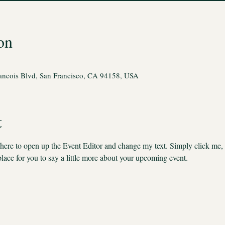
on
rancois Blvd, San Francisco, CA 94158, USA
t
k here to open up the Event Editor and change my text. Simply click me,
place for you to say a little more about your upcoming event.