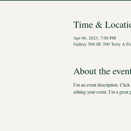
Time & Locati
Apr 06, 2023, 7:00 PM
Gallery 500 SF, 500 Terry A F
About the even
I’m an event description. Clic
editing your event. I’m a great 