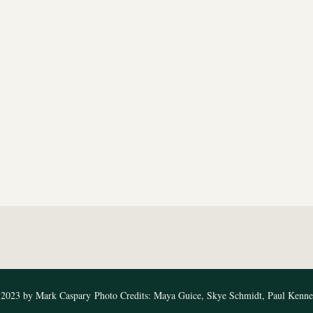
2023 by Mark Caspary
Photo Credits: Maya Guice, Skye Schmidt, Paul Kenn