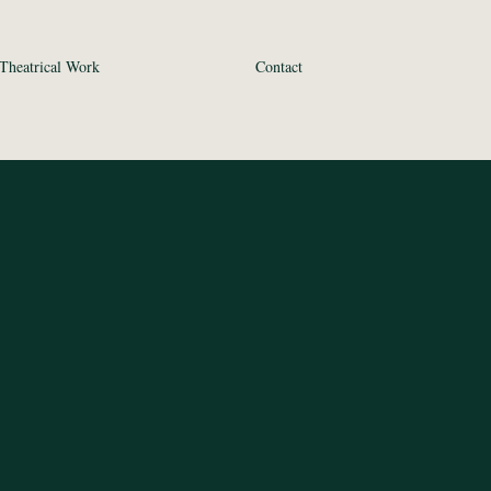
Theatrical Work
Contact